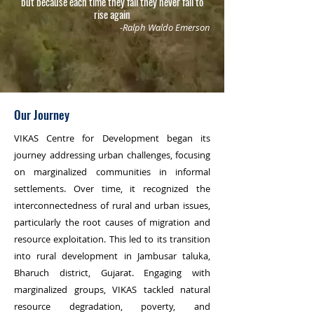
but because each time they fall they never fail to
rise again
-Ralph Waldo Emerson
Our Journey
VIKAS Centre for Development began its
journey addressing urban challenges, focusing
on marginalized communities in informal
settlements. Over time, it recognized the
interconnectedness of rural and urban issues,
particularly the root causes of migration and
resource exploitation. This led to its transition
into rural development in Jambusar taluka,
Bharuch district, Gujarat. Engaging with
marginalized groups, VIKAS tackled natural
resource degradation, poverty, and