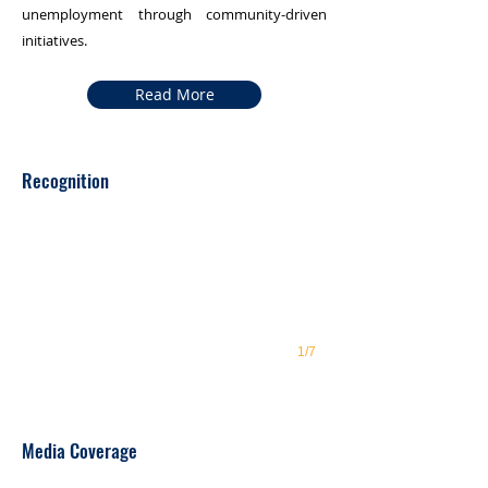
unemployment through community-driven
initiatives.
Read More
GGWG recognised
Recognition
1/7
Impact Makers at COP29
Media Coverage