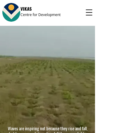
VIKAS
Centre for Development
Waves are inspiring not because they rise and fall,