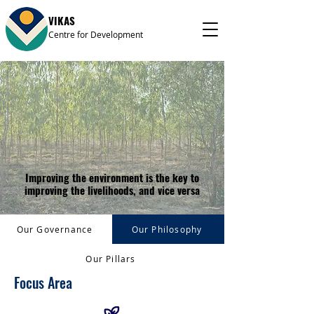
VIKAS
Centre for Development
Improving the environment is the key to
improving the livelihoods, and vice versa
Our Governance
Our Philosophy
Our Pillars
Focus Area