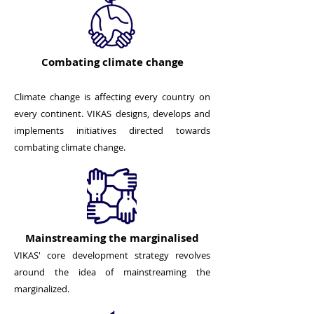
Combating climate change
Climate change is affecting every country on
every continent. VIKAS designs, develops and
implements initiatives directed towards
combating climate change.
Mainstreaming the marginalised
VIKAS' core development strategy revolves
around the idea of mainstreaming the
marginalized.