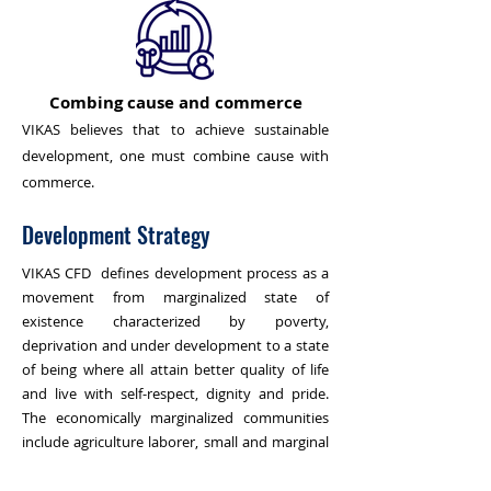
Combing cause and commerce
VIKAS believes that to achieve sustainable
development, one must combine cause with
commerce.
Development Strategy
VIKAS CFD defines development process as a
movement from marginalized state of
existence characterized by poverty,
deprivation and under development to a state
of being where all attain better quality of life
and live with self-respect, dignity and pride.
The economically marginalized communities
include agriculture laborer, small and marginal
farmers, fishermen, small salt producers,
charcoal makers and industrial workers.