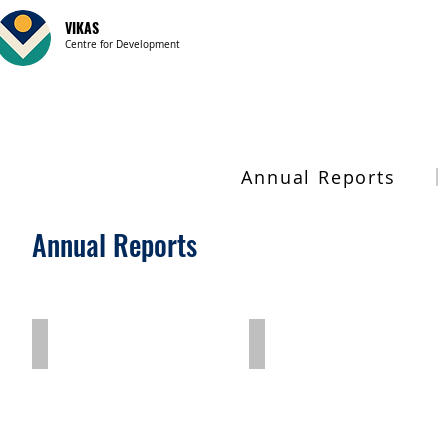
VIKAS
Centre for Development
Annual Reports
Annual Reports
2023-24
2022-23