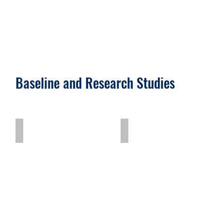
Baseline and Research Studies
Charcoal Workers Study
Need Assessment Stud
Charcoal
Need
Workers
Assessment
Study