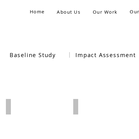
Home
Our
About Us
Our Work
Baseline Study
Impact Assessment
2021-22
2020-21