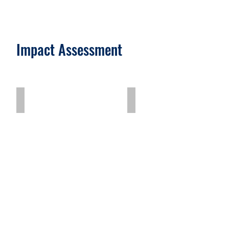
Impact Assessment
Drip Linked Solar System (DLSS) Pilot
Revitalising Communit
Describe
your
image