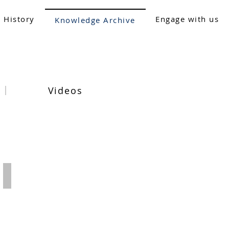
 History
Engage with us
Knowledge Archive
Videos
2019-20