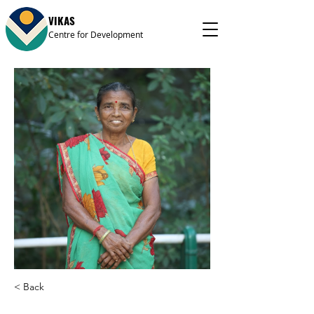
VIKAS
Centre for Development
< Back