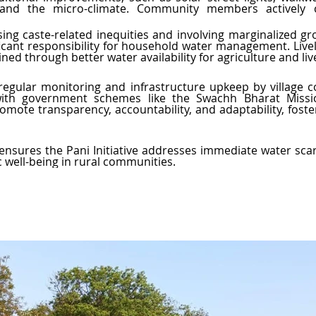
y, and the micro-climate. Community members actively c
ssing caste-related inequities and involving marginalized g
ficant responsibility for household water management. Live
ned through better water availability for agriculture and liv
 regular monitoring and infrastructure upkeep by village 
 with government schemes like the Swachh Bharat Missio
omote transparency, accountability, and adaptability, foster
sures the Pani Initiative addresses immediate water scarci
 well-being in rural communities.