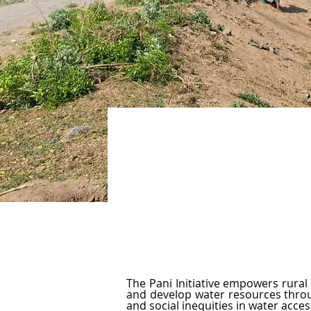
Sustaining Water, Enr
The Pani Initiative empowers rural 
and develop water resources through
and social inequities in water acce