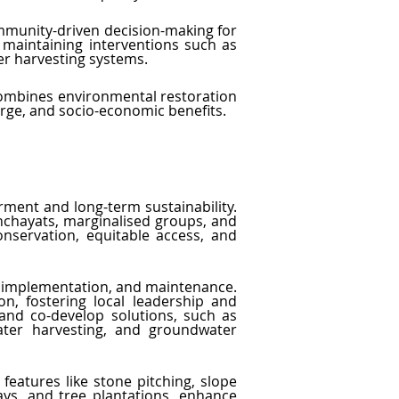
ommunity-driven decision-making for 
aintaining interventions such as 
r harvesting systems.
 combines environmental restoration 
rge, and socio-economic benefits.
ment and long-term sustainability. 
chayats, marginalised groups, and 
nservation, equitable access, and 
, implementation, and maintenance. 
n, fostering local leadership and 
and co-develop solutions, such as 
ter harvesting, and groundwater 
atures like stone pitching, slope 
ays, and tree plantations, enhance 