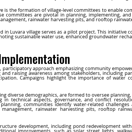
ve is the formation of village-level committees to enable c
 committees are pivotal in planning, implementing, and m
nagement, rainwater harvesting pits, and rooftop rainwate
 in Luvara village serves as a pilot project. This initiative
moting sustainable water use, enhanced groundwater recha
 Implementation
tic, participatory approach emphasizing community empower
g and raising awareness among stakeholders, including pan
ipation. Campaigns highlight the importance of water co
ting diverse demographics, are formed to oversee planning
 in technical aspects, governance, and conflict resolutio
planning, communities identify water-related challenges 
management, rainwater harvesting pits, rooftop rainwa
ructure development, including pond redevelopment with fe
dditional improvements, such as solar street lights, walkw