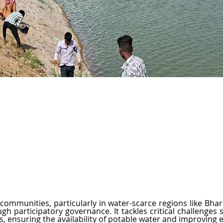
iching Life, Transforming Futures
communities, particularly in water-scarce regions like Bhar
 participatory governance. It tackles critical challenges su
ss, ensuring the availability of potable water and improving 