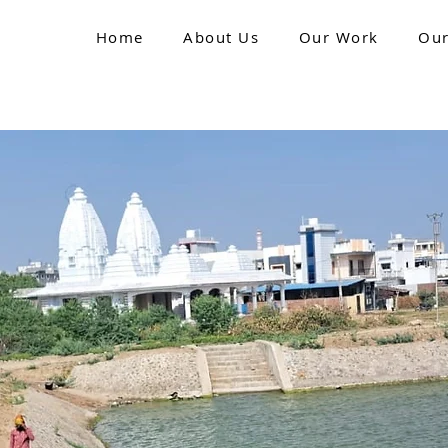
Home
About Us
Our Work
Our