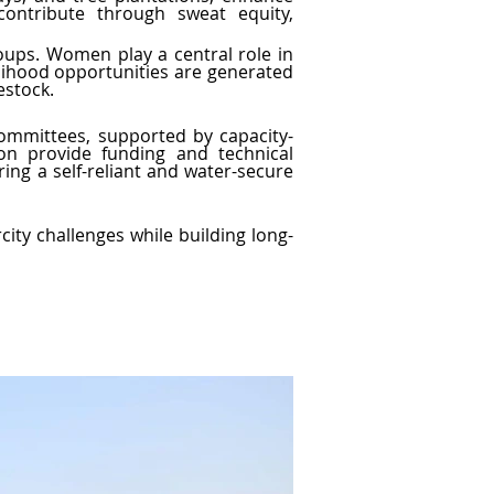
ontribute through sweat equity, 
roups. Women play a central role in 
lihood opportunities are generated 
estock.
committees, supported by capacity-
n provide funding and technical 
ing a self-reliant and water-secure 
ty challenges while building long-