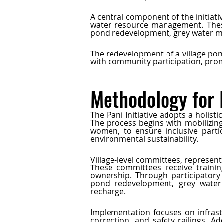
A central component of the initiati
water resource management. These
pond redevelopment, grey water ma
The redevelopment of a village pond
with community participation, pro
Methodology for
The Pani Initiative adopts a holis
The process begins with mobilizin
women, to ensure inclusive partic
environmental sustainability.
Village-level committees, represen
These committees receive training
ownership. Through participatory 
pond redevelopment, grey water 
recharge.
Implementation focuses on infrast
correction, and safety railings. A