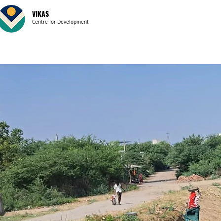
VIKAS
Centre for Development