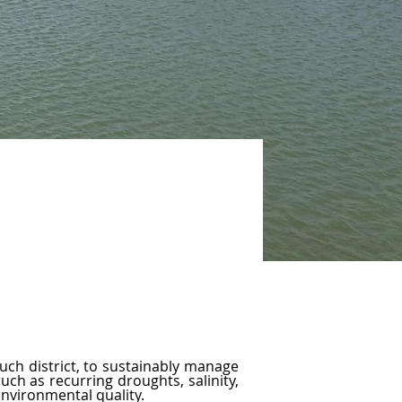
uch district, to sustainably manage 
ch as recurring droughts, salinity, 
environmental quality.