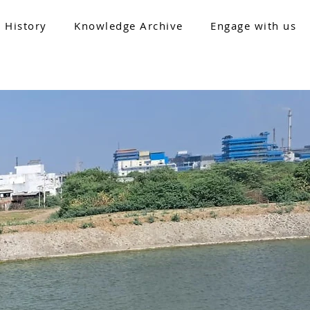
 History
Knowledge Archive
Engage with us