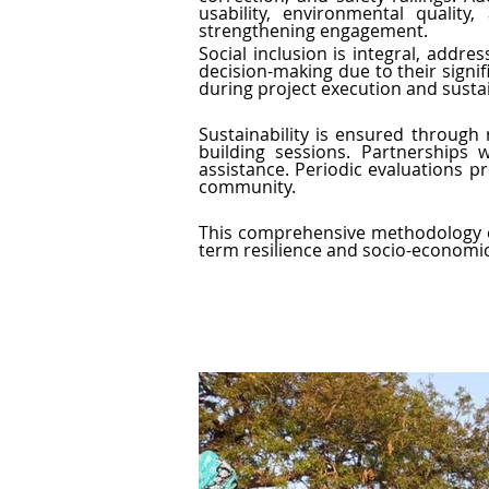
usability, environmental qualit
strengthening engagement.
Social inclusion is integral, addre
decision-making due to their signi
during project execution and sustai
Sustainability is ensured through
building sessions. Partnerships
assistance. Periodic evaluations pr
community.
This comprehensive methodology en
term resilience and socio-economic