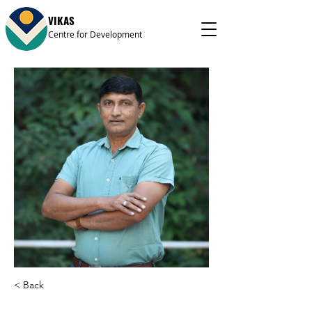
VIKAS
Centre for Development
< Back