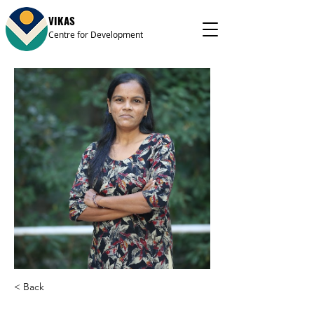
VIKAS
Centre for Development
< Back