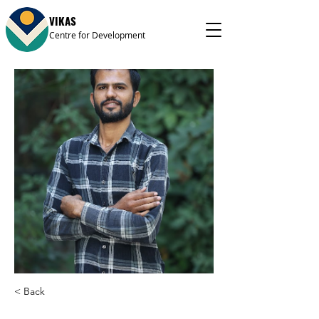
VIKAS
Centre for Development
< Back