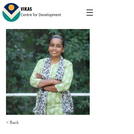
VIKAS
Centre for Development
< Back