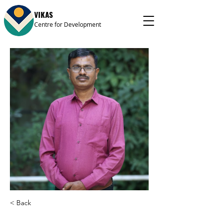
VIKAS
Centre for Development
< Back